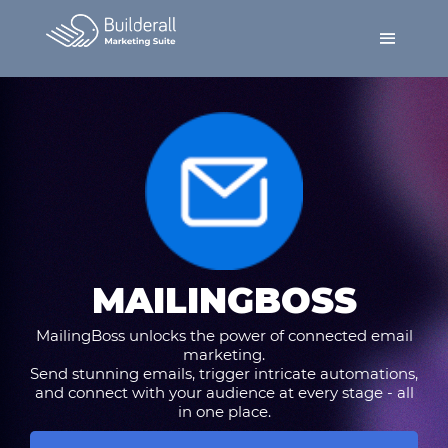
MAILINGBOSS
MailingBoss unlocks the power of connected email
marketing.
Send stunning emails, trigger intricate automations,
and connect with your audience at every stage - all
in one place.