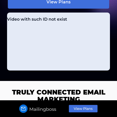
View Plans
TRULY CONNECTED EMAIL
MARKETING
Native email and website integration for seamless
flows and high converting funnels.